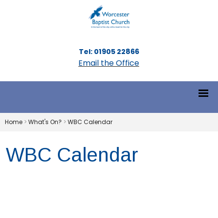
Tel: 01905 22866
Email the Office
Home
>
What's On?
>
WBC Calendar
WBC Calendar