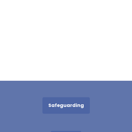
Safeguarding