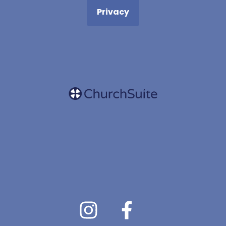
Privacy