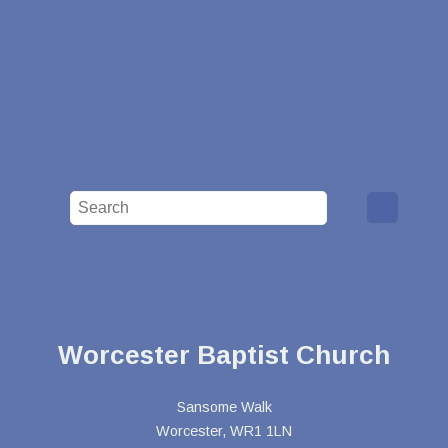
Worcester Baptist Church
Sansome Walk
Worcester, WR1 1LN