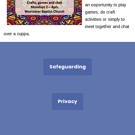
an ooportunity to play
games, do craft
activities or simply to
meet together and chat
over a cuppa.
Safeguarding
Privacy