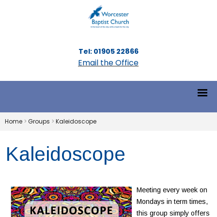
Tel: 01905 22866
Email the Office
Home
>
Groups
>
Kaleidoscope
Kaleidoscope
Meeting every week on
Mondays in term times,
this group simply offers