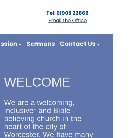
Tel: 01905 22866
Email the Office
ission
Sermons
Contact Us
▼
▼
WELCOME
We are a welcoming,
inclusive* and Bible
believing church in the
heart of the city of
Worcester. We have many