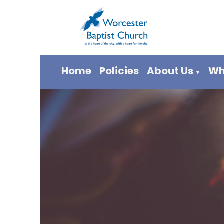
Home
Policies
About Us
Wh
▼