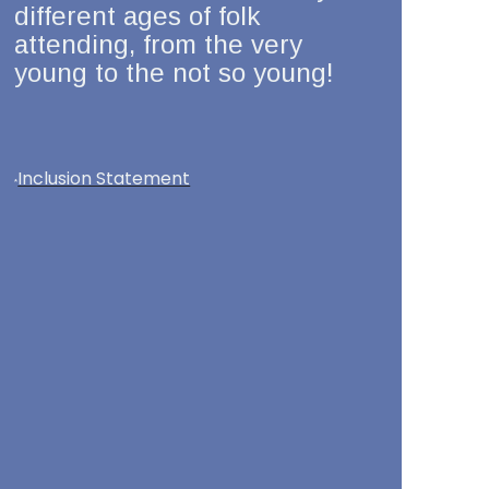
different ages of folk
attending, from the very
young to the not so young!
Inclusion Statement
*