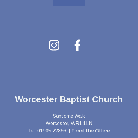
Worcester Baptist Church
Sansome Walk
Worcester, WR1 1LN
Email the Office
Tel: 01905 22866 |