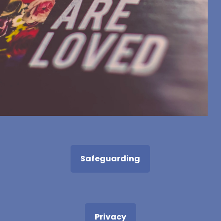
Safeguarding
Privacy