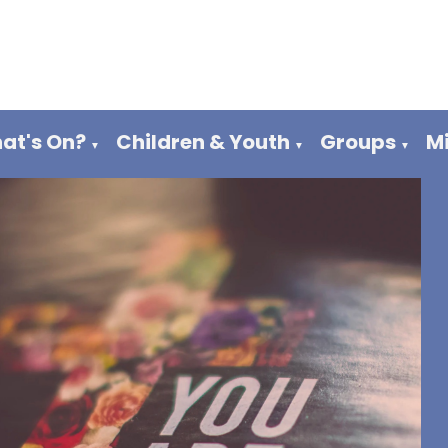
at's On?
Children & Youth
Groups
M
▼
▼
▼