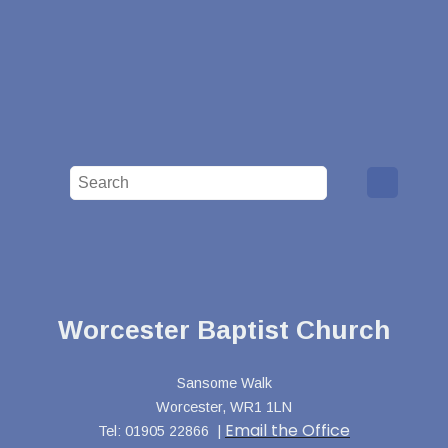
Worcester Baptist Church
Sansome Walk
Worcester, WR1 1LN
Email the Office
Tel: 01905 22866 |