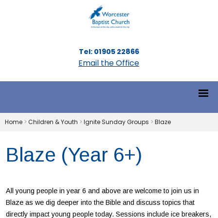
Tel: 01905 22866
Email the Office
Home
>
Children & Youth
>
Ignite Sunday Groups
>
Blaze
Blaze (Year 6+)
All young people in year 6 and above are welcome to join us in
Blaze as we dig deeper into the Bible and discuss topics that
directly impact young people today. Sessions include ice breakers,