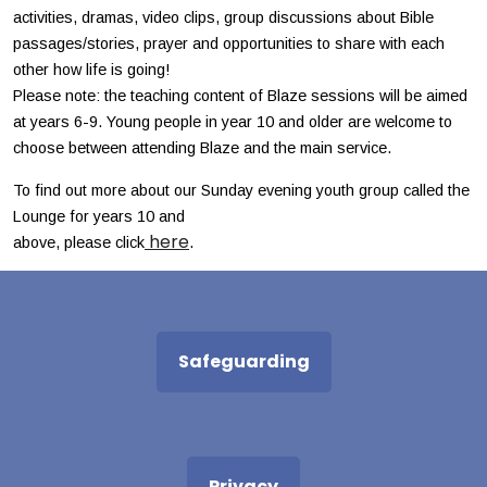
activities, dramas, video clips, group discussions about Bible
passages/stories, prayer and opportunities to share with each
other how life is going!
Please note: the teaching content of Blaze sessions will be aimed
at years 6-9. Young people in year 10 and older are welcome to
choose between attending Blaze and the main service.
To find out more about our Sunday evening youth group called the
Lounge for years 10 and
here
above, please click
.
Safeguarding
Privacy