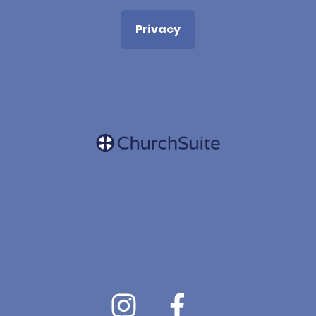
Privacy