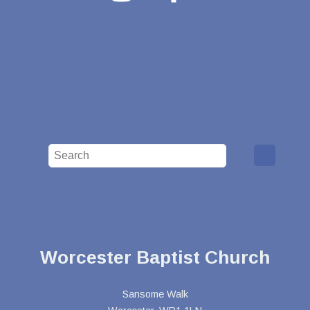
Worcester Baptist Church
Sansome Walk