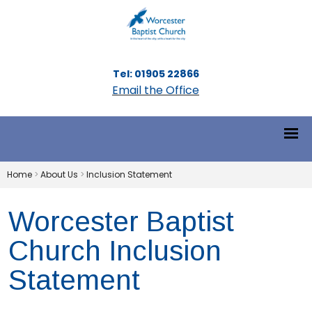
Tel: 01905 22866
Email the Office
Home
>
About Us
>
Inclusion Statement
Worcester Baptist
Church Inclusion
Statement