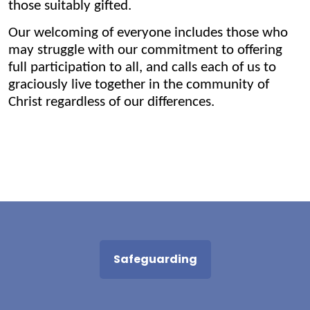
those suitably gifted.
Our welcoming of everyone includes those who
may struggle with our commitment to offering
full participation to all, and calls each of us to
graciously live together in the community of
Christ regardless of our differences.
Safeguarding