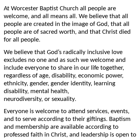
At Worcester Baptist Church all people are
welcome, and all means all. We believe that all
people are created in the image of God, that all
people are of sacred worth, and that Christ died
for all people.
We believe that God’s radically inclusive love
excludes no one and as such we welcome and
include everyone to share in our life together,
regardless of age, disability, economic power,
ethnicity, gender, gender identity, learning
disability, mental health,
neurodiversity, or sexuality.
Everyone is welcome to attend services, events,
and to serve according to their giftings. Baptism
and membership are available according to
professed faith in Christ, and leadership is open to